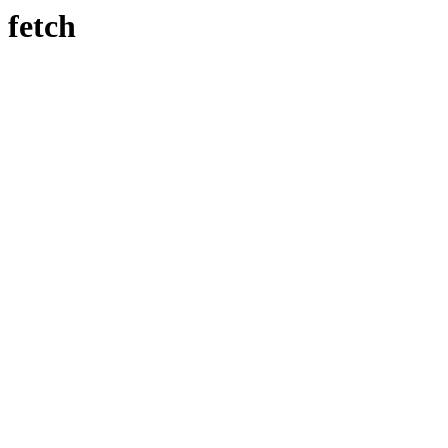
fetch